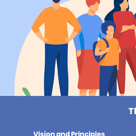
T
Vision and Principles