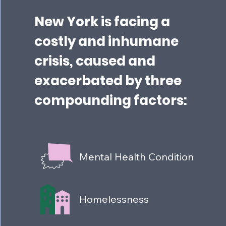
New York is facing a
costly and inhumane
crisis, caused and
exacerbated by three
compounding factors:
Mental Health Condition
Homelessness