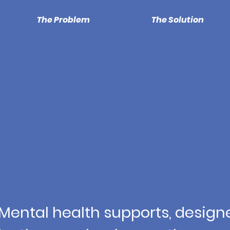
The Problem
The Solution
Mental health supports, design