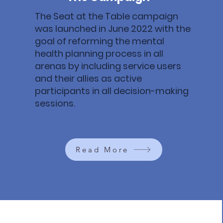
The Seat at the Table campaign
was launched in June 2022 with the
goal of reforming the mental
health planning process in all
arenas by including service users
and their allies as active
participants in all decision-making
sessions.
Read More