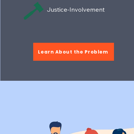
Justice-Involvement
Learn About the Problem