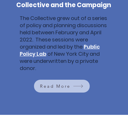
Collective and the Campaign
The Collective grew out of a series
of policy and planning discussions
held between February and April
2022. These sessions were
organized and led by the
Public
Policy Lab
of New York City and
were underwritten by a private
donor.
Read More