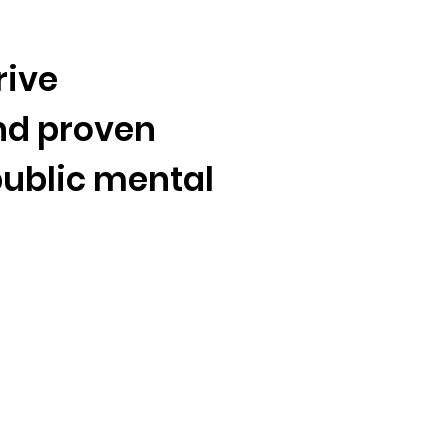
 Now
Sign Up
rive
nd proven
Write T
public
mental
Endors
Share Y