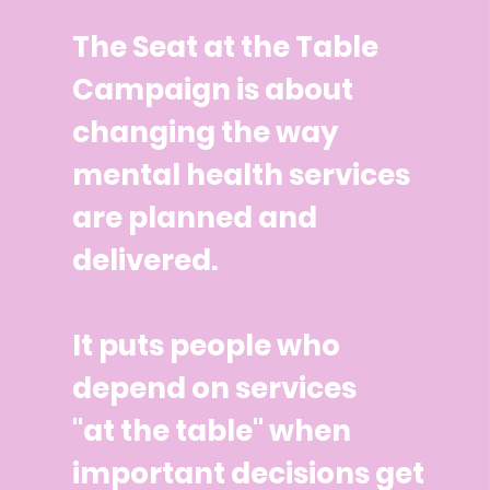
The Seat at the Table
Campaign is about
changing the way
mental health services
are planned and
delivered.
It puts people who
depend on services
"at the table" when
important decisions get