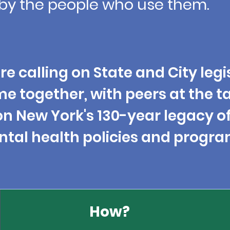
by the people who use them.
re calling on State and City
legi
me
together
, with peers at the t
n New York's 130-year legacy o
tal health policies and
progra
How?