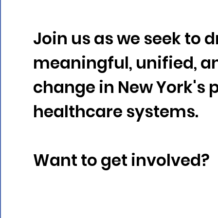
Take Action
Join us as we seek to d
meaningful, unified, a
change in New York's 
healthcare systems.
Want to get involved?