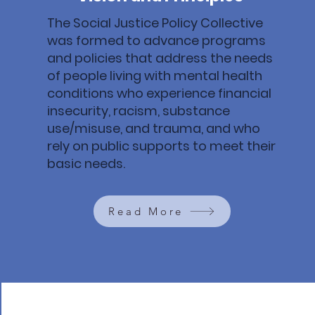
The Social Justice Policy Collective
was formed to advance programs
and policies that address the needs
of people living with mental health
conditions who experience financial
insecurity, racism, substance
use/misuse, and trauma, and who
rely on public supports to meet their
basic needs.
Read More