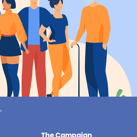
ive
The Campaign