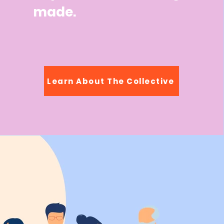
made.
Learn About The Collective