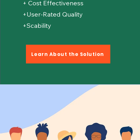
+ Cost Effectiveness
+User-Rated Quality
+Scability
Learn About the Solution