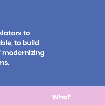
slators
to
able, to build
f modernizing
ms.
Who?