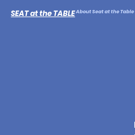
About Seat at the Table
SEAT at the TABLE