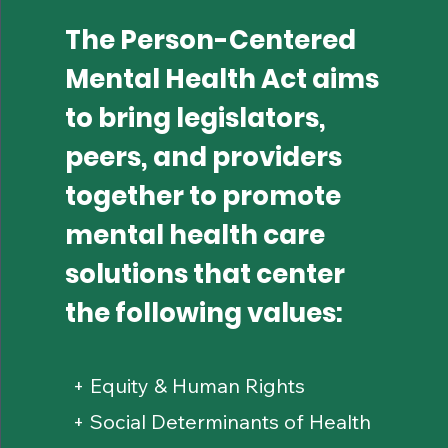
The Person-Centered
Mental Health Act aims
to bring legislators,
peers, and providers
together to promote
mental health care
solutions that center
the following values:
+ Equity & Human Rights
+ Social Determinants of Health