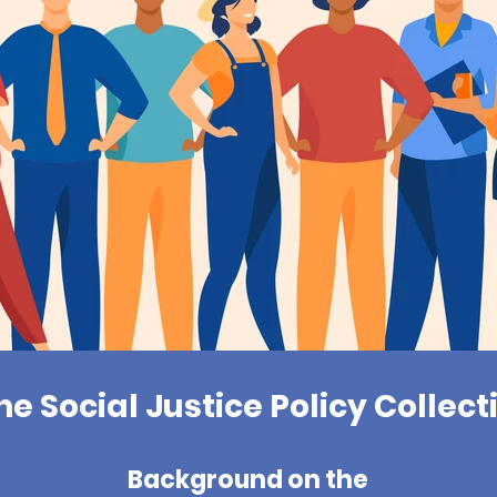
he Social Justice Policy Collect
Background on the