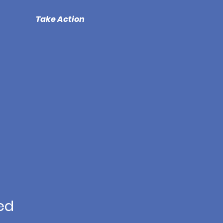
Take Action
ed