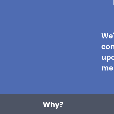
We'
co
upo
men
Why?